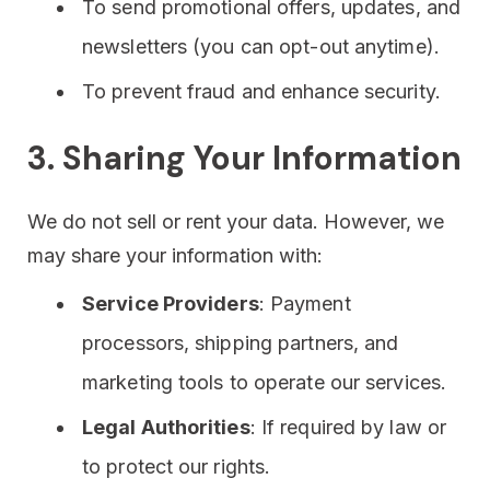
To send promotional offers, updates, and
newsletters (you can opt-out anytime).
To prevent fraud and enhance security.
3. Sharing Your Information
We do not sell or rent your data. However, we
may share your information with:
Service Providers
: Payment
processors, shipping partners, and
marketing tools to operate our services.
Legal Authorities
: If required by law or
to protect our rights.