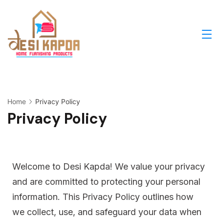
Home
Privacy Policy
Privacy Policy
Welcome to Desi Kapda! We value your privacy
and are committed to protecting your personal
information. This Privacy Policy outlines how
we collect, use, and safeguard your data when