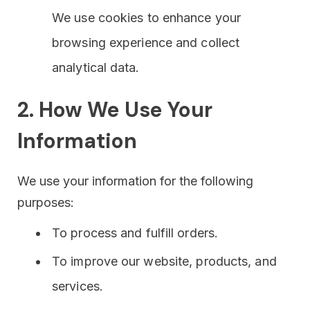
We use cookies to enhance your
browsing experience and collect
analytical data.
2. How We Use Your
Information
We use your information for the following
purposes:
To process and fulfill orders.
To improve our website, products, and
services.