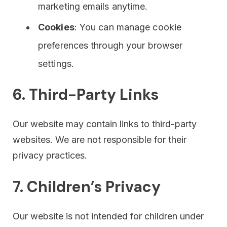
marketing emails anytime.
Cookies
: You can manage cookie
preferences through your browser
settings.
6. Third-Party Links
Our website may contain links to third-party
websites. We are not responsible for their
privacy practices.
7. Children’s Privacy
Our website is not intended for children under