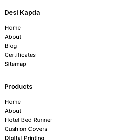
Desi Kapda
Home
About
Blog
Certificates
Sitemap
Products
Home
About
Hotel Bed Runner
Cushion Covers
Digital Printing