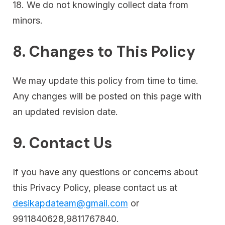
18. We do not knowingly collect data from
minors.
8. Changes to This Policy
We may update this policy from time to time.
Any changes will be posted on this page with
an updated revision date.
9. Contact Us
If you have any questions or concerns about
this Privacy Policy, please contact us at
desikapdateam@gmail.com
or
9911840628,9811767840.