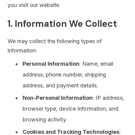
you visit our website.
1. Information We Collect
We may collect the following types of
information:
Personal Information
: Name, email
address, phone number, shipping
address, and payment details.
Non-Personal Information
: IP address,
browser type, device information, and
browsing activity.
Cookies and Tracking Technologies
: