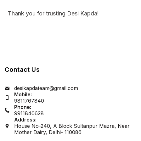
Thank you for trusting Desi Kapda!
Contact Us
desikapdateam@gmail.com
Mobile:
9811767840
Phone:
9911840628
Address:
House No-240, A Block Sultanpur Mazra, Near
Mother Dairy, Delhi- 110086