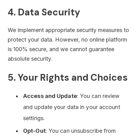
4. Data Security
We implement appropriate security measures to
protect your data. However, no online platform
is 100% secure, and we cannot guarantee
absolute security.
5. Your Rights and Choices
Access and Update
: You can review
and update your data in your account
settings.
Opt-Out
: You can unsubscribe from