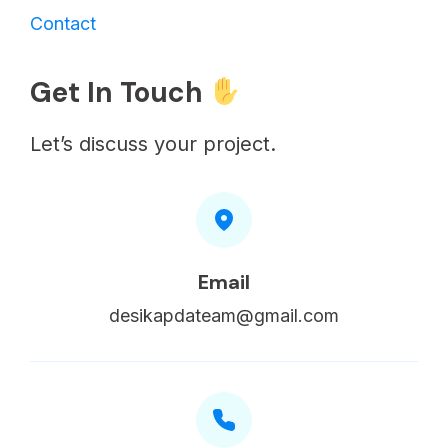
Contact
Get In Touch
Let’s discuss your project.
Email
desikapdateam@gmail.com