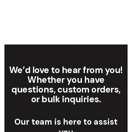
We’d love to hear from you!
Whether you have
questions, custom orders,
or bulk inquiries.
Our team is here to assist