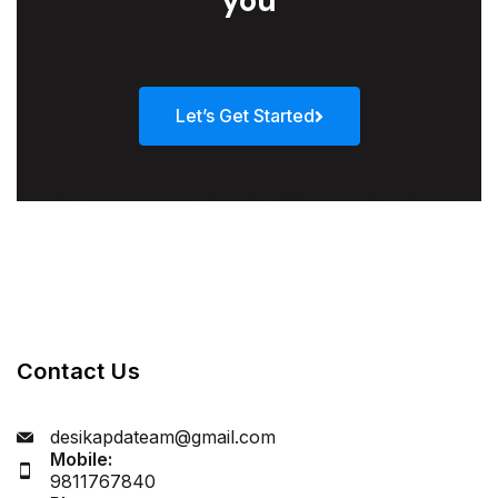
you
Let’s Get Started
Contact Us
desikapdateam@gmail.com
Mobile:
9811767840