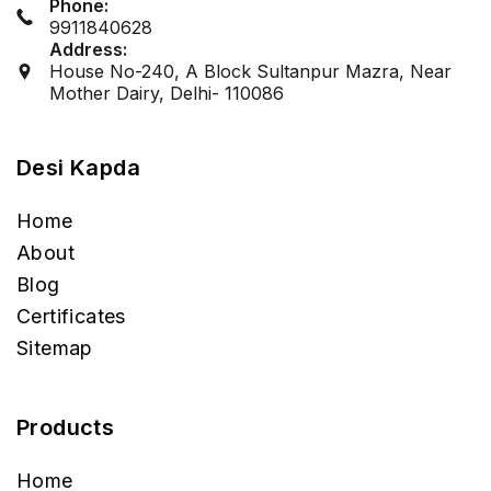
Phone:
9911840628
Address:
House No-240, A Block Sultanpur Mazra, Near
Mother Dairy, Delhi- 110086
Desi Kapda
Home
About
Blog
Certificates
Sitemap
Products
Home