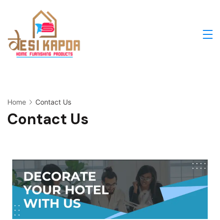
Home
Contact Us
Contact Us