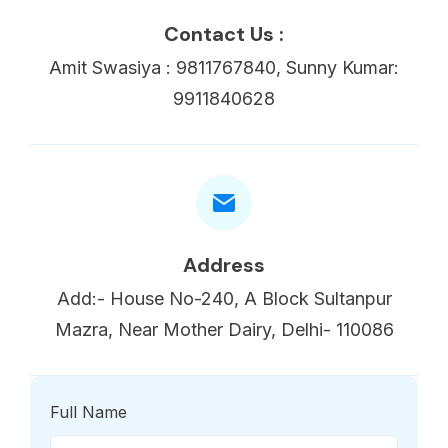
Contact Us :
Amit Swasiya : 9811767840, Sunny Kumar:
9911840628
Address
Add:- House No-240, A Block Sultanpur
Mazra, Near Mother Dairy, Delhi- 110086
Full Name