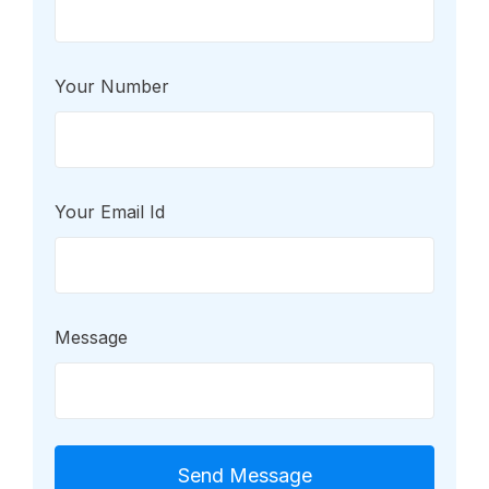
Your Number
Your Email Id
Message