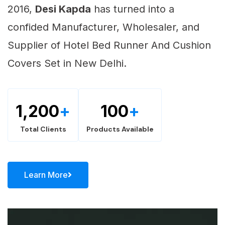
2016,
Desi Kapda
has turned into a
confided Manufacturer, Wholesaler, and
Supplier of Hotel Bed Runner And Cushion
Covers Set in New Delhi.
1,200
+
100
+
Total Clients
Products Available
Learn More