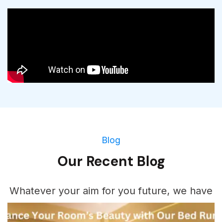
Blog
Our Recent Blog