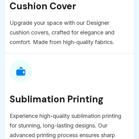
Cushion Cover
Upgrade your space with our Designer
cushion covers, crafted for elegance and
comfort. Made from high-quality fabrics.
Sublimation Printing
Experience high-quality sublimation printing
for stunning, long-lasting designs. Our
advanced printing process ensures sharp