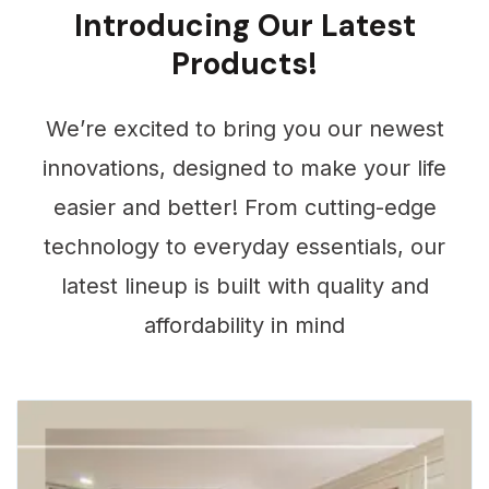
Products
Introducing Our Latest
Products!
We’re excited to bring you our newest
innovations, designed to make your life
easier and better! From cutting-edge
technology to everyday essentials, our
latest lineup is built with quality and
affordability in mind