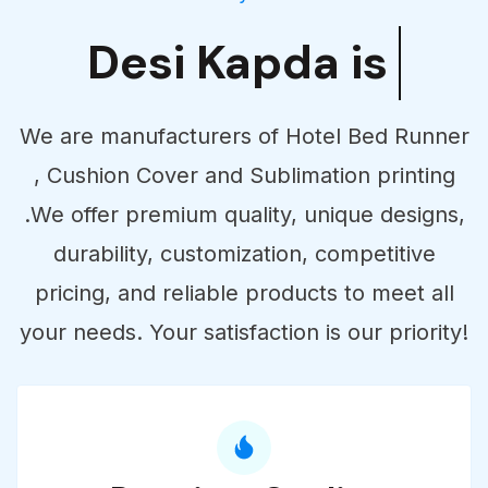
Desi Kapda is
Supplier
We are manufacturers of Hotel Bed Runner
, Cushion Cover and Sublimation printing
.We offer premium quality, unique designs,
durability, customization, competitive
pricing, and reliable products to meet all
your needs. Your satisfaction is our priority!