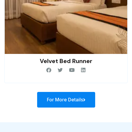
Velvet Bed Runner
For More Details