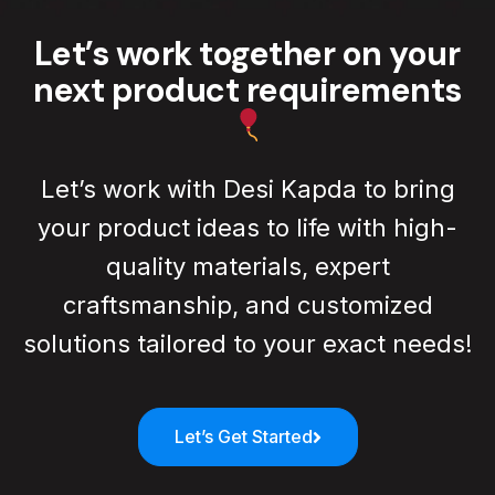
Read All Blog
Let’s work together on your
next product requirements
Let’s work with Desi Kapda to bring
your product ideas to life with high-
quality materials, expert
craftsmanship, and customized
solutions tailored to your exact needs!