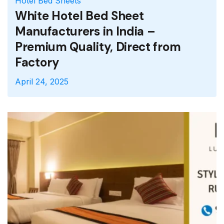
Hotel Bed Sheets
Double Bed Sheets
Hotel
Bed Runners
King Size Hotel Bed Sheets
White Satin Stripe Bed Sheets
White Satin Stripe
Hotel Bed Sheets
White Hotel Bed Sheet
Manufacturers in India –
Premium Quality, Direct from
Factory
April 24, 2025