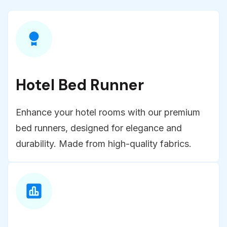
Hotel Bed Runner
Enhance your hotel rooms with our premium
bed runners, designed for elegance and
durability. Made from high-quality fabrics.