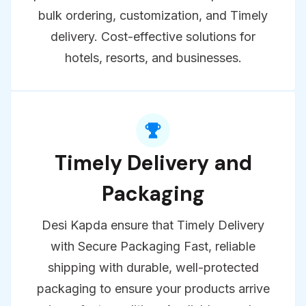
With Desi Kapda Get high-quality
products at the best wholesale prices with
bulk ordering, customization, and Timely
delivery. Cost-effective solutions for
hotels, resorts, and businesses.
Timely Delivery and
Packaging
Desi Kapda ensure that Timely Delivery
with Secure Packaging Fast, reliable