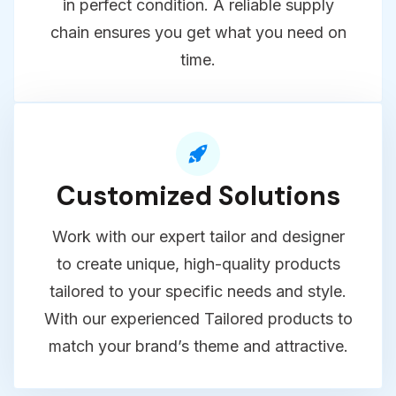
shipping with durable, well-protected
packaging to ensure your products arrive
in perfect condition. A reliable supply
chain ensures you get what you need on
time.
Customized Solutions
Work with our expert tailor and designer
to create unique, high-quality products
tailored to your specific needs and style.
With our experienced Tailored products to