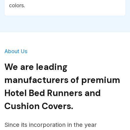
colors.
About Us
We are leading
manufacturers of premium
Hotel Bed Runners and
Cushion Covers.
Since its incorporation in the year