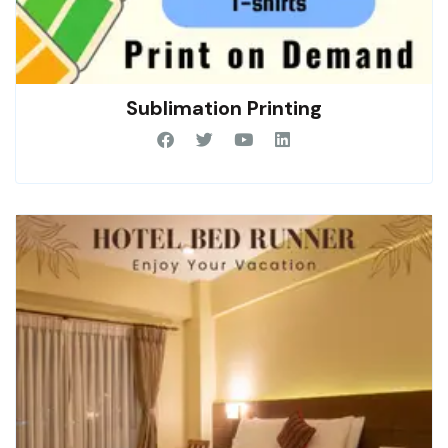
Sublimation Printing