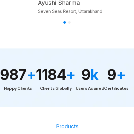
Akansha Maheshwari
Product Manager, Mahadev Enterprise
1000
1200
10
k
10
+
+
+
Users
Aquired
Happy Clients
Clients Globally
Certificate