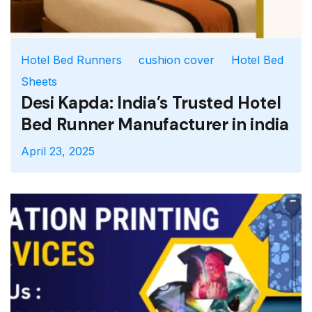
Hotel Bed Runners
cushion cover
Hotel Bed
Sheets
Desi Kapda: India’s Trusted Hotel
Bed Runner Manufacturer in india
April 23, 2025