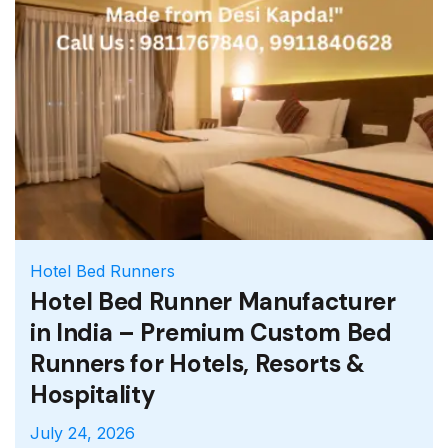
Whatever your aim for you future, we have
the perfect program to get you there.
Hotel Bed Runners
Hotel Bed Runner Manufacturer
in India – Premium Custom Bed