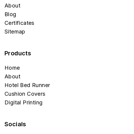
Desi Kapda
Home
About
Blog
Certificates
Sitemap
Products
Home
About
Hotel Bed Runner
Cushion Covers
Digital Printing