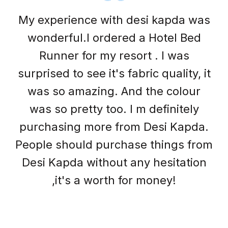
Desi kapda have some great stuff
with a good price they have great
collections of bedsheet and pillow
cover.. I am really satisfied with
their stuff and my clients are happy
with their collections and their
quality.