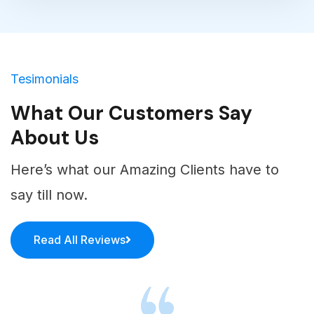
match your brand’s theme and attractive.
Tesimonials
What Our Customers Say
About Us
Here’s what our Amazing Clients have to
say till now.
Read All Reviews