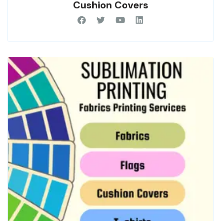
Cushion Covers