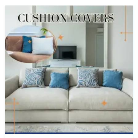
Hotel Bed Runner