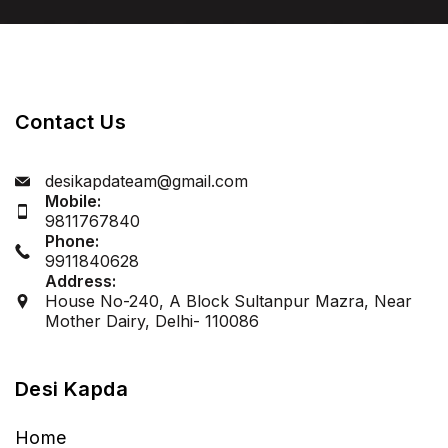
Let’s Get Started
Contact Us
desikapdateam@gmail.com
Mobile:
9811767840
Phone:
9911840628
Address:
House No-240, A Block Sultanpur Mazra, Near
Mother Dairy, Delhi- 110086