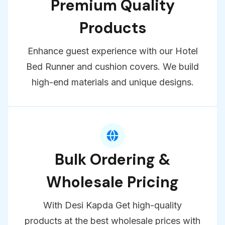
Premium Quality
Products
Enhance guest experience with our Hotel
Bed Runner and cushion covers. We build
high-end materials and unique designs.
Bulk Ordering &
Wholesale Pricing