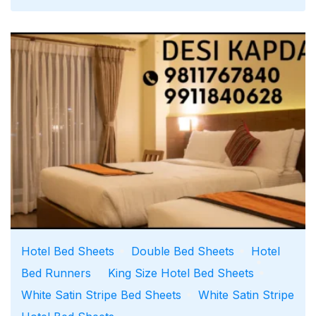
Runners for Hotels, Resorts &
Hospitality
July 24, 2026