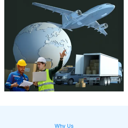
Why Us