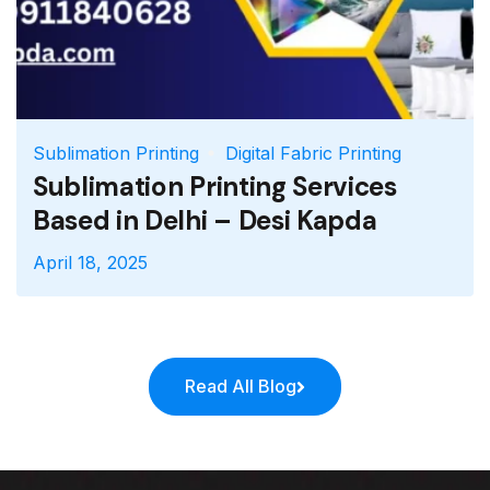
Sublimation Printing
Digital Fabric Printing
Sublimation Printing Services
Based in Delhi – Desi Kapda
April 18, 2025