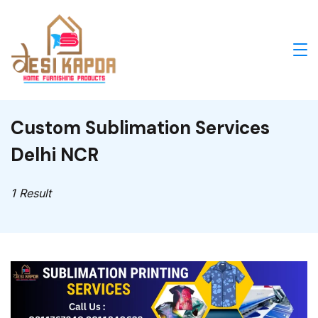
Skip
to
content
Desi
Kapda
Custom Sublimation Services
cushion
Delhi NCR
covers
1 Result
and
Bed
runner
manufacturers