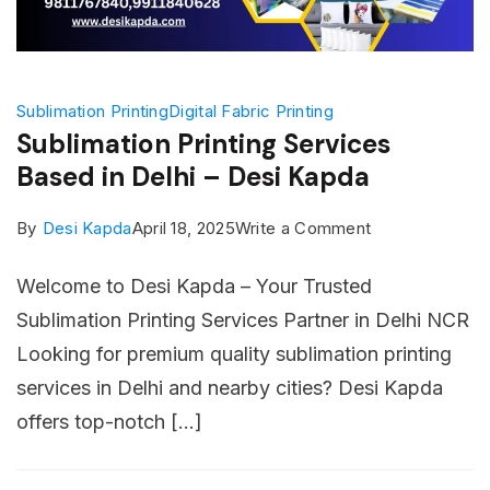
Sublimation Printing
Digital Fabric Printing
Sublimation Printing Services
Based in Delhi – Desi Kapda
on
By
Desi Kapda
April 18, 2025
Write a Comment
Sublimation
Welcome to Desi Kapda – Your Trusted
Printing
Sublimation Printing Services Partner in Delhi NCR
Services
Looking for premium quality sublimation printing
Based
services in Delhi and nearby cities? Desi Kapda
in
offers top-notch […]
Delhi
–