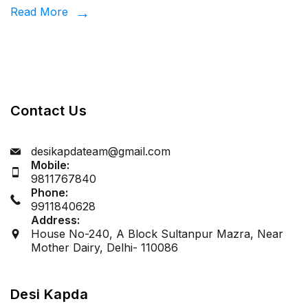
Desi
Read More
Kapda
Contact Us
desikapdateam@gmail.com
Mobile:
9811767840
Phone:
9911840628
Address:
House No-240, A Block Sultanpur Mazra, Near
Mother Dairy, Delhi- 110086
Desi Kapda