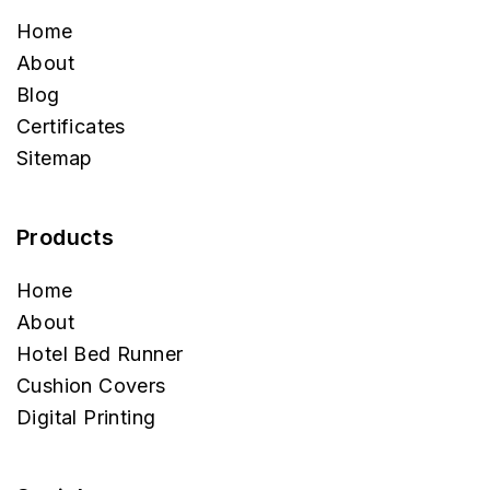
Home
About
Blog
Certificates
Sitemap
Products
Home
About
Hotel Bed Runner
Cushion Covers
Digital Printing